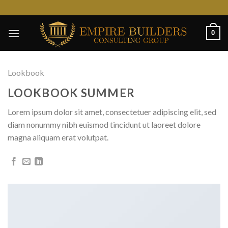
Skip
to
content
0
Lookbook
LOOKBOOK SUMMER
Lorem ipsum dolor sit amet, consectetuer adipiscing elit, sed
diam nonummy nibh euismod tincidunt ut laoreet dolore
magna aliquam erat volutpat.