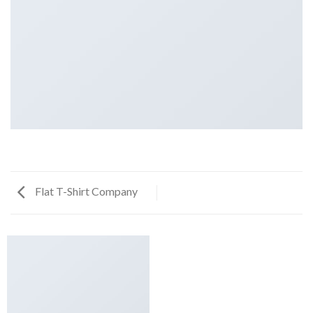
Flat T-Shirt Company