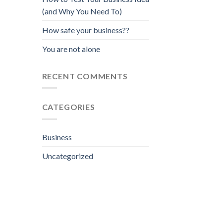
(and Why You Need To)
How safe your business??
You are not alone
RECENT COMMENTS
CATEGORIES
Business
Uncategorized