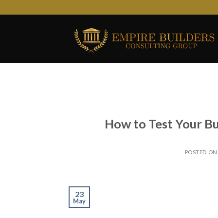
Skip
to
content
How to Test Your Bu
POSTED O
23
May