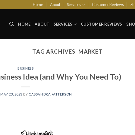
Home
About
Services
Customer Reviews
Sh
HOME
ABOUT
SERVICES
CUSTOMER REVIEWS
SHO
TAG ARCHIVES:
MARKET
BUSINESS
siness Idea (and Why You Need To)
N
MAY 23, 2023
BY
CASSANDRA PATTERSON