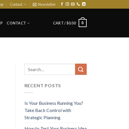
op
Contact
Newsletter
0
P
CONTACT
CART /
$
0.00
RECENT POSTS
Is Your Business Running You?
Take Back Control with
Strategic Planning
How to Test Your Business Idea